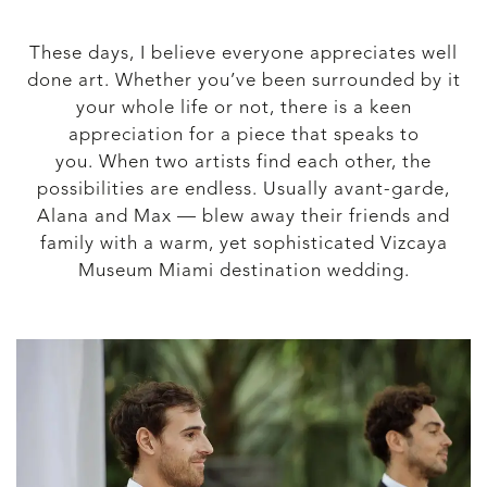
These days, I believe everyone appreciates well
done art. Whether you’ve been surrounded by it
your whole life or not, there is a keen
appreciation for a piece that speaks to
you. When two artists find each other, the
possibilities are endless. Usually avant-garde,
Alana and Max — blew away their friends and
family with a warm, yet sophisticated Vizcaya
Museum Miami destination wedding.