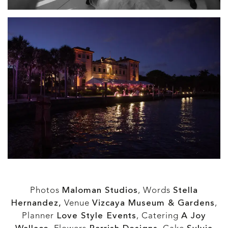
Photos
Maloman Studios
, Words
Stella
Hernandez,
Venue
Vizcaya Museum & Gardens
,
Planner
Love Style Events
, Catering
A Joy