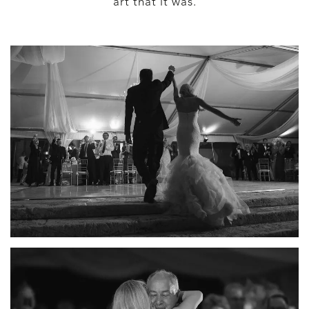
art that it was.