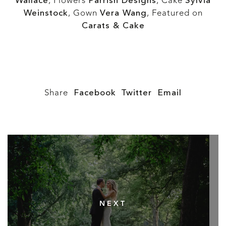
Wallace
, Flowers
Parrish Designs
, Cake
Sylvia
Weinstock
, Gown
Vera Wang
, Featured on
Carats & Cake
Share
Facebook
Twitter
Email