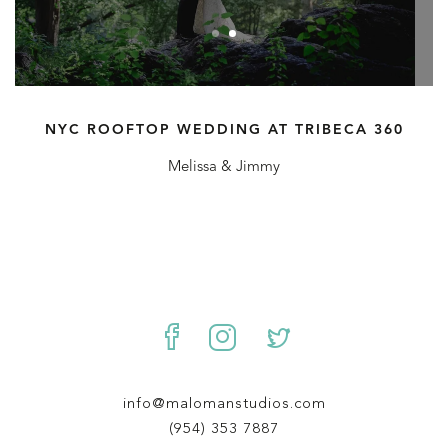
NYC ROOFTOP WEDDING AT TRIBECA 360
Melissa & Jimmy
info@malomanstudios.com
(954) 353 7887