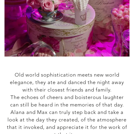
Old world sophistication meets new world
elegance, they ate and danced the night away
with their closest friends and family.
The echoes of cheers and boisterous laughter
can still be heard in the memories of that day.
Alana and Max can truly step back and take a
look at the day they created, of the atmosphere
that it invoked, and appreciate it for the work of