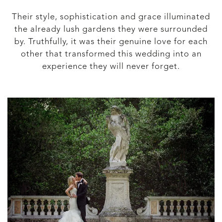
Their style, sophistication and grace illuminated
the already lush gardens they were surrounded
by. Truthfully, it was their genuine love for each
other that transformed this wedding into an
experience they will never forget.