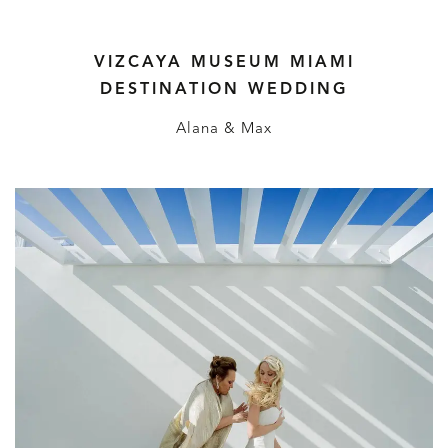
VIZCAYA MUSEUM MIAMI
DESTINATION WEDDING
Alana & Max