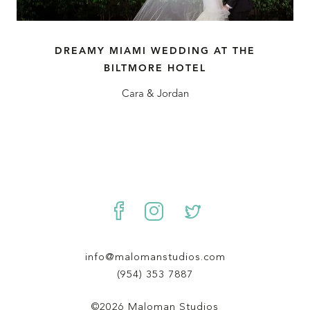
DREAMY MIAMI WEDDING AT THE
BILTMORE HOTEL
Cara & Jordan
info@malomanstudios.com
(954) 353 7887
©2026 Maloman Studios