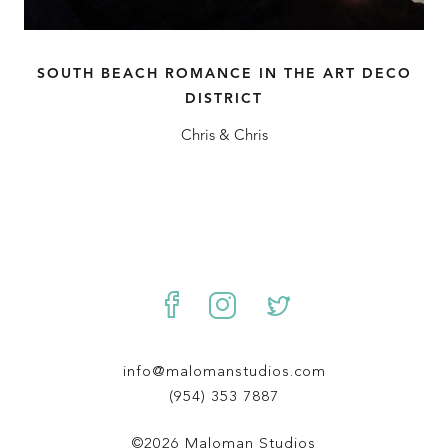
SOUTH BEACH ROMANCE IN THE ART DECO
DISTRICT
Chris & Chris
info@malomanstudios.com
(954) 353 7887
©2026 Maloman Studios