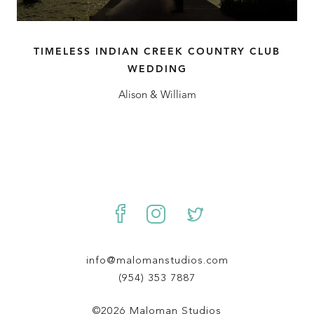
TIMELESS INDIAN CREEK COUNTRY CLUB
WEDDING
Alison & William
info@malomanstudios.com
(954) 353 7887
©2026 Maloman Studios