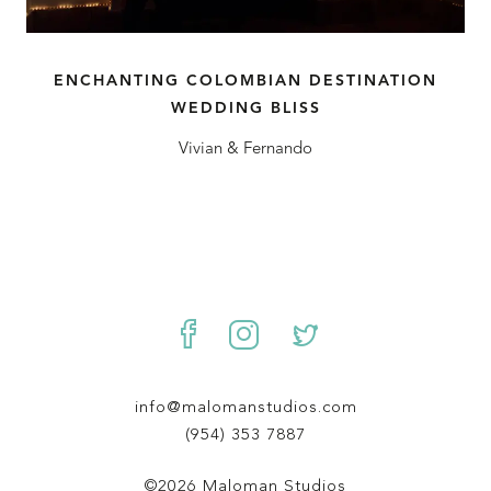
ENCHANTING COLOMBIAN DESTINATION
WEDDING BLISS
Vivian & Fernando
info@malomanstudios.com
(954) 353 7887
©2026 Maloman Studios