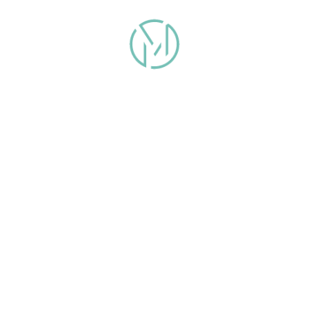
info@malomanstudios.com
(954) 353 7887
©2026 Maloman Studios
Copyright & Privacy