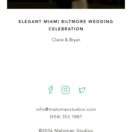
ELEGANT MIAMI BILTMORE WEDDING
CELEBRATION
Claire & Bryan
info@malomanstudios.com
(954) 353 7887
©2026 Maloman Studios