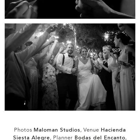
Photos
Maloman Studios
,
Venue
Hacienda
Siesta Alegre
, Planner
Bodas del Encanto
,