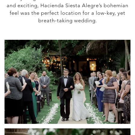
and exciting, Hacienda Siesta Alegre’s bohemian
feel was the perfect location for a low-key, yet
breath-taking wedding.