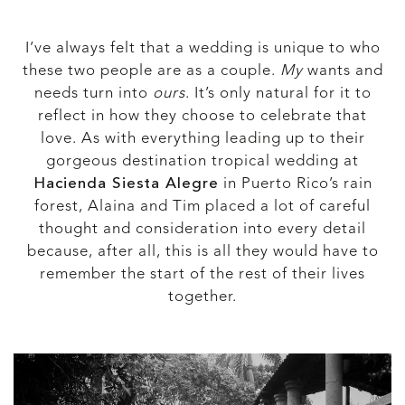
I’ve always felt that a wedding is unique to who
these two people are as a couple.
My
wants and
needs turn into
ours
. It’s only natural for it to
reflect in how they choose to celebrate that
love. As with everything leading up to their
gorgeous destination tropical wedding at
Hacienda Siesta Alegre
in Puerto Rico’s rain
forest, Alaina and Tim placed a lot of careful
thought and consideration into every detail
because, after all, this is all they would have to
remember the start of the rest of their lives
together.