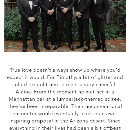
True love doesn’t always show up where you’d
expect it would. For Timothy, a bit of glitter and
plaid brought him to meet a very cheerful
Alaina. From the moment he met her in a
Manhattan bar at a lumberjack-themed soiree,
they’ve been inseparable. Their unconventional
encounter would eventually lead to an awe-
inspiring proposal in the Arizona desert. Since
everything in their lives had been a bit offbeat