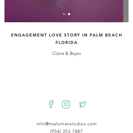
ENGAGEMENT LOVE STORY IN PALM BEACH
FLORIDA
Claire & Bryan
info@malomanstudios.com
(954) 353 7887