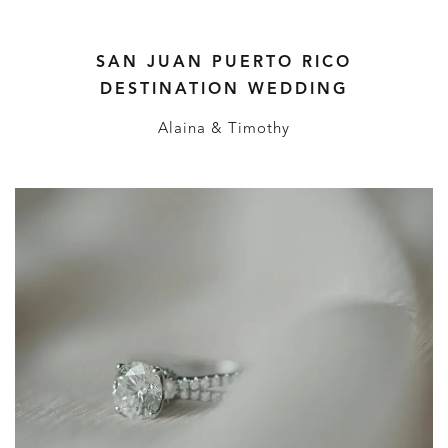
SAN JUAN PUERTO RICO
DESTINATION WEDDING
Alaina & Timothy