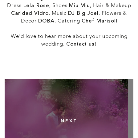
Dress
Lela Rose
, Shoes
Miu Miu
, Hair & Makeup
Caridad Vidro
, Music
DJ Big Joel
, Flowers &
Decor
DOBA
, Catering
Chef Marisoll
We’d love to hear more about your upcoming
wedding.
Contact us
!