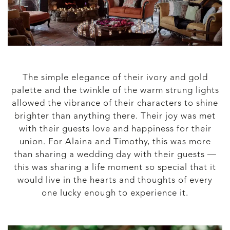
The simple elegance of their ivory and gold
palette and the twinkle of the warm strung lights
allowed the vibrance of their characters to shine
brighter than anything there. Their joy was met
with their guests love and happiness for their
union. For Alaina and Timothy, this was more
than sharing a wedding day with their guests —
this was sharing a life moment so special that it
would live in the hearts and thoughts of every
one lucky enough to experience it.